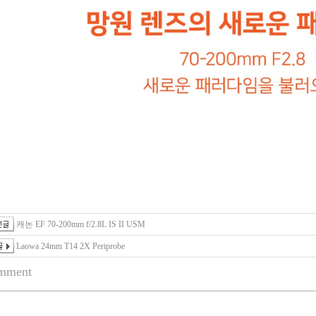
캐논 EF 70-200mm f/2.8L IS II USM
Laowa 24mm T14 2X Periprobe
mment