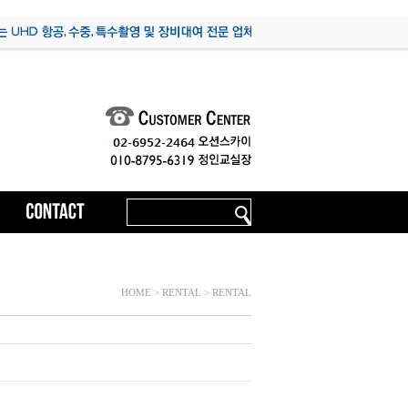
HOME > RENTAL > RENTAL