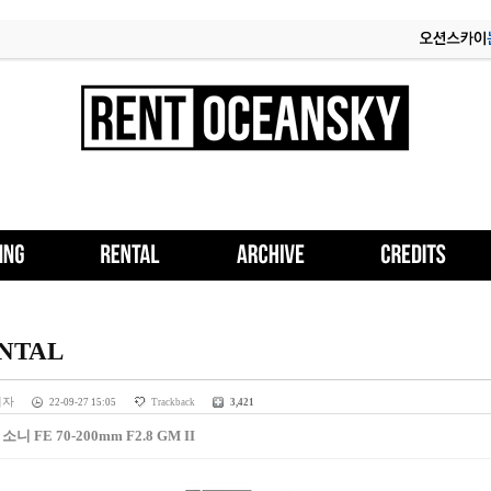
NTAL
리자
22-09-27 15:05
Trackback
3,421
] 소니 FE 70-200mm F2.8 GM II