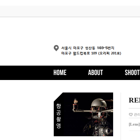
RE
관
[Lens